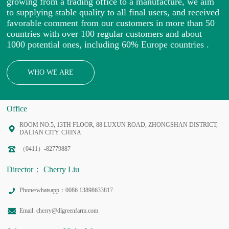
growing from a trading office to a manufacture, we aim
to supplying stable quality to all final users, and received
favorable comment from our customers in more than 50
countries with over 100 regular customers and about
1000 potential ones, including 60% Europe countries .
WHO WE ARE
Office
ROOM NO.5, 13TH FLOOR, 88 LUXUN ROAD, ZHONGSHAN DISTRICT,
DALIAN CITY. CHINA.
（0411）-82779887
Director： Cherry Liu
Phone/whatsapp：0086 13898633817
Email: cherry@dlgreenfarm.com