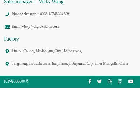
Sales manager： Vicky Wang
Phone/whatsapp：0086 18745334388
Email: vicky@dlgreenfarm.com
Factory
Linkou County, Mudanjiang City, Heilongjiang.
Tangchang industrial zone, hanjinhouqi, Bayannur City, inner Mongolia, China
ICP备000000号