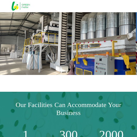
Our Facilities Can Accommodate Your
Business
1
300
2000