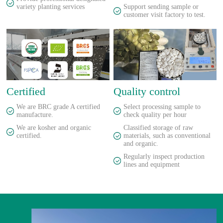
variety planting services
Support sending sample or
customer visit factory to test.
Certified
Quality control
We are BRC grade A certified
Select processing sample to
manufacture.
check quality per hour
We are kosher and organic
Classified storage of raw
certified.
materials, such as conventional
and organic.
Regularly inspect production
lines and equipment