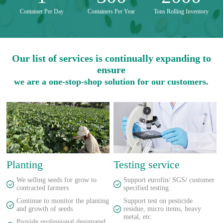
Container Per Day
Containers Per Year
Tons Rolling Inventory
Our list of services is continually expanding to
ensure
we are a one-stop-shop solution for our customers.
Planting
Testing service
We selling seeds for grow to
Support eurofin/ SGS/ customer
contracted farmers
specified testing.
Continue to monitor the planting
Support test on pesticide
and growth of seeds
residue, micro items, heavy
metal, etc.
Provide professional designated