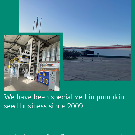
We have been specialized in pumpkin
seed business since 2009
|