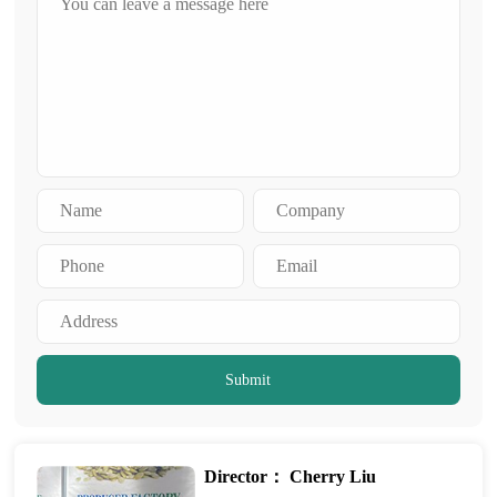
Submit
Director： Cherry Liu