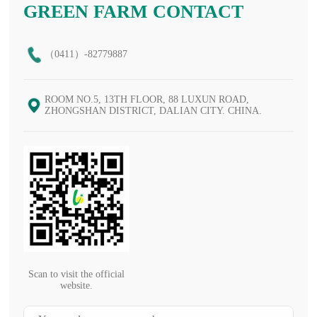
GREEN FARM CONTACT
（0411）-82779887
ROOM NO.5, 13TH FLOOR, 88 LUXUN ROAD,
ZHONGSHAN DISTRICT, DALIAN CITY. CHINA.
Scan to visit the official
website.