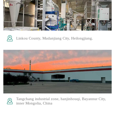
Linkou County, Mudanjiang City, Heilongjiang.
Tangchang industrial zone, hanjinhouqi, Bayannur City,
inner Mongolia, China