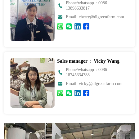
Phone/whatsapp：0086
13898633817
Email: cherry@dlgreenfarm.com
Sales manager： Vicky Wang
Phone/whatsapp：0086
18745334388
Email: vicky@dlgreenfarm.com