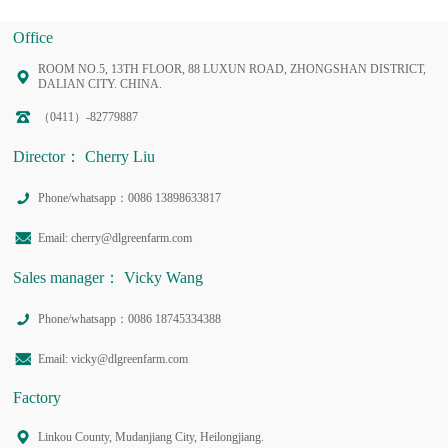
Office
ROOM NO.5, 13TH FLOOR, 88 LUXUN ROAD, ZHONGSHAN DISTRICT,
DALIAN CITY. CHINA.
（0411）-82779887
Director： Cherry Liu
Phone/whatsapp：0086 13898633817
Email: cherry@dlgreenfarm.com
Sales manager： Vicky Wang
Phone/whatsapp：0086 18745334388
Email: vicky@dlgreenfarm.com
Factory
Linkou County, Mudanjiang City, Heilongjiang.