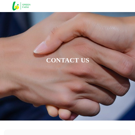
CONTACT US