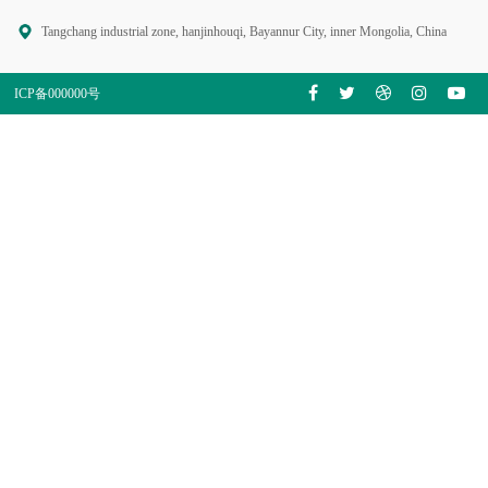
Tangchang industrial zone, hanjinhouqi, Bayannur City, inner Mongolia, China
ICP备000000号