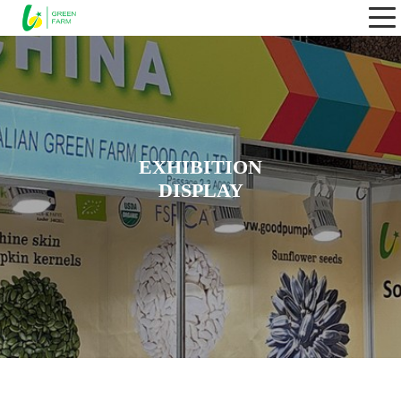
EXHIBITION
DISPLAY