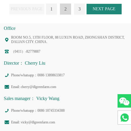
1
2
3
PREVIOUS PAGE
NEXT PAGE
Office
ROOM NO.5, 13TH FLOOR, 88 LUXUN ROAD, ZHONGSHAN DISTRICT,
DALIAN CITY. CHINA.
（0411）-82779887
Director： Cherry Liu
Phone/whatsapp：0086 13898633817
Email: cherry@dlgreenfarm.com
Sales manager： Vicky Wang
Phone/whatsapp：0086 18745334388
Email: vicky@dlgreenfarm.com