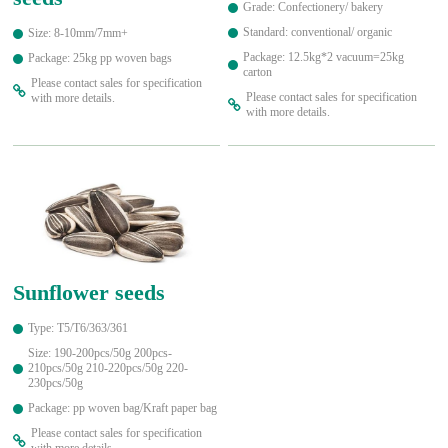
Grade: Confectionery/ bakery
Standard: conventional/ organic
Size: 8-10mm/7mm+
Package: 12.5kg*2 vacuum=25kg
Package: 25kg pp woven bags
carton
Please contact sales for specification
Please contact sales for specification
with more details.
with more details.
Sunflower seeds
Type: T5/T6/363/361
Size: 190-200pcs/50g 200pcs-
210pcs/50g 210-220pcs/50g 220-
230pcs/50g
Package: pp woven bag/Kraft paper bag
Please contact sales for specification