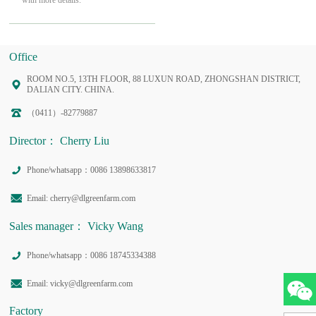
with more details.
Office
ROOM NO.5, 13TH FLOOR, 88 LUXUN ROAD, ZHONGSHAN DISTRICT,
DALIAN CITY. CHINA.
（0411）-82779887
Director： Cherry Liu
Phone/whatsapp：0086 13898633817
Email: cherry@dlgreenfarm.com
Sales manager： Vicky Wang
Phone/whatsapp：0086 18745334388
Email: vicky@dlgreenfarm.com
Factory