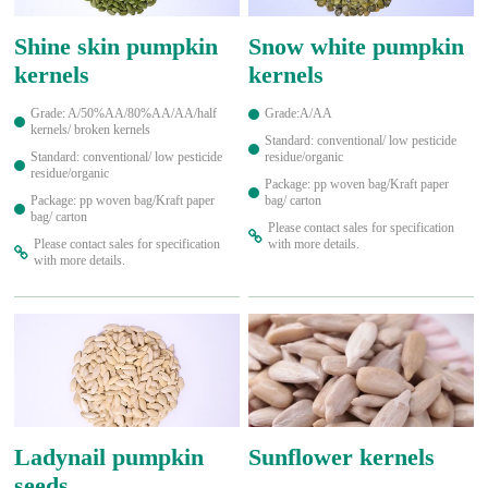
Shine skin pumpkin
Snow white pumpkin
kernels
kernels
Grade: A/50%AA/80%AA/AA/half
Grade:A/AA
kernels/ broken kernels
Standard: conventional/ low pesticide
Standard: conventional/ low pesticide
residue/organic
residue/organic
Package: pp woven bag/Kraft paper
Package: pp woven bag/Kraft paper
bag/ carton
bag/ carton
Please contact sales for specification
Please contact sales for specification
with more details.
with more details.
Ladynail pumpkin
Sunflower kernels
seeds