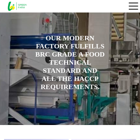
OUR MODERN
FACTORY FULFILLS
BRC GRADE A FOOD
TECHNICAL
STANDARD AND
ALL THE HACCP
REQUIREMENTS.