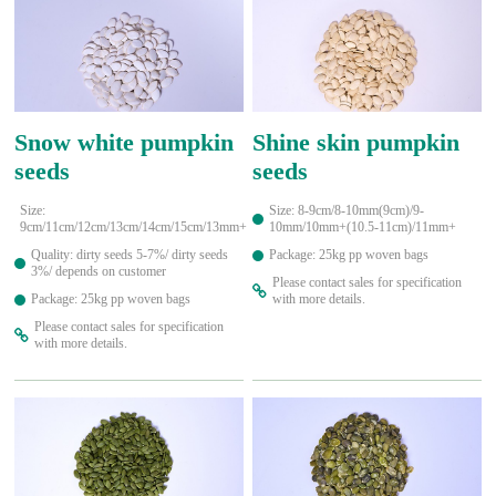
Snow white pumpkin
Shine skin pumpkin
seeds
seeds
Size:
Size: 8-9cm/8-10mm(9cm)/9-
9cm/11cm/12cm/13cm/14cm/15cm/13mm+
10mm/10mm+(10.5-11cm)/11mm+
Quality: dirty seeds 5-7%/ dirty seeds
Package: 25kg pp woven bags
3%/ depends on customer
Please contact sales for specification
Package: 25kg pp woven bags
with more details.
Please contact sales for specification
with more details.