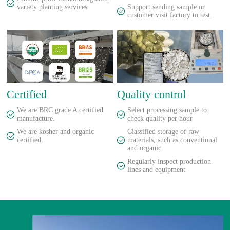
variety planting services
Support sending sample or
customer visit factory to test.
Certified
Quality control
We are BRC grade A certified
Select processing sample to
manufacture.
check quality per hour
We are kosher and organic
Classified storage of raw
certified.
materials, such as conventional
and organic.
Regularly inspect production
lines and equipment