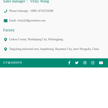
Sales manager： Vicky Wang
Phone/whatsapp：0086 18745334388
Email: vicky@dlgreenfarm.com
Factory
Linkou County, Mudanjiang City, Heilongjiang.
Tangchang industrial zone, hanjinhouqi, Bayannur City, inner Mongolia, China
ICP备000000号