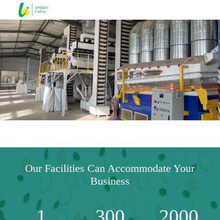
Our Facilities Can Accommodate Your
Business
1
300
2000