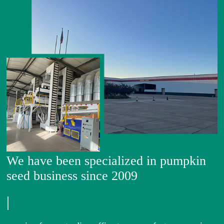
We have been specialized in pumpkin
seed business since 2009
|