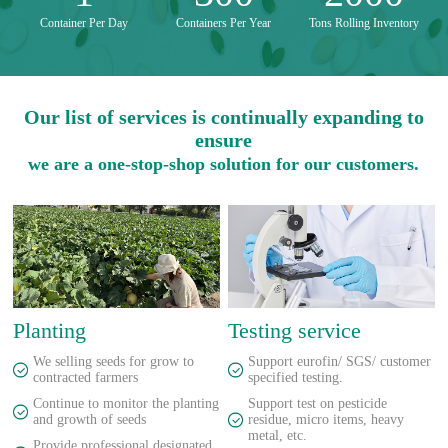
Container Per Day
Containers Per Year
Tons Rolling Inventory
Our list of services is continually expanding to
ensure
we are a one-stop-shop solution for our customers.
Planting
Testing service
We selling seeds for grow to
Support eurofin/ SGS/ customer
contracted farmers
specified testing.
Continue to monitor the planting
Support test on pesticide
and growth of seeds
residue, micro items, heavy
metal, etc.
Provide professional designated