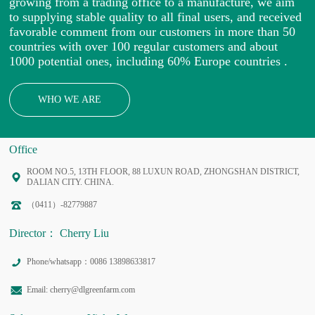
growing from a trading office to a manufacture, we aim
to supplying stable quality to all final users, and received
favorable comment from our customers in more than 50
countries with over 100 regular customers and about
1000 potential ones, including 60% Europe countries .
WHO WE ARE
Office
ROOM NO.5, 13TH FLOOR, 88 LUXUN ROAD, ZHONGSHAN DISTRICT,
DALIAN CITY. CHINA.
（0411）-82779887
Director： Cherry Liu
Phone/whatsapp：0086 13898633817
Email: cherry@dlgreenfarm.com